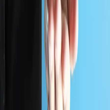
OVERVIEW
Stop breaches before they happen
by securing public systems,
sensitive records, and government
infrastructure.
Cyberattacks target government networks more than
any other sector. Over 38% of global attacks hit
government systems, with Canadian public institutions
among the highest risk.
Whether you are a ministry, public vendor, or third party
provider, regulatory audits demand full compliance. Our