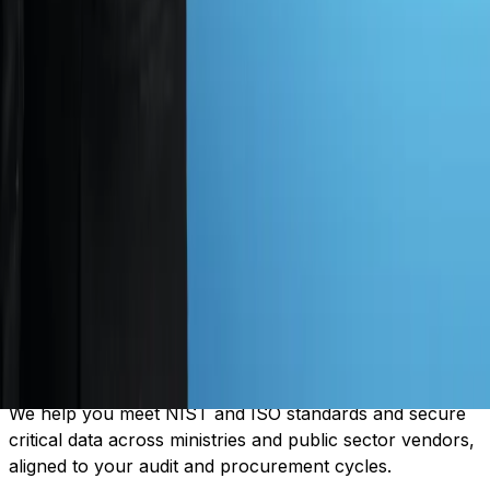
Our experts test every part of your system manually,
uncovering actual risks that no automated tool can find,
before attackers do.
04
Complete Risk Visibility
We map every route an attacker could take and show
how one weak link breaks everything, across
departments and shared service layers.
05
Government Focused Compliance
We help you meet NIST and ISO standards and secure
critical data across ministries and public sector vendors,
aligned to your audit and procurement cycles.