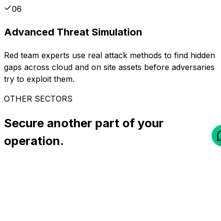
06
Advanced Threat Simulation
Red team experts use real attack methods to find hidden
gaps across cloud and on site assets before adversaries
try to exploit them.
OTHER SECTORS
Secure another part of your
operation.
All industries
Finance