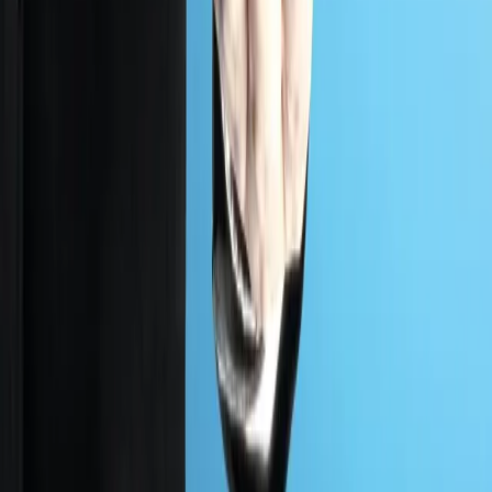
expert led tests match evolving policy so you stay
protected and aligned with every requirement.
Government
AT A GLANCE
38%
of global attacks hit government systems
Mapped to
NIST
CCCS
ISO 27001
WHAT WE DELIVER
What PlutoSec delivers for
Government
clients.