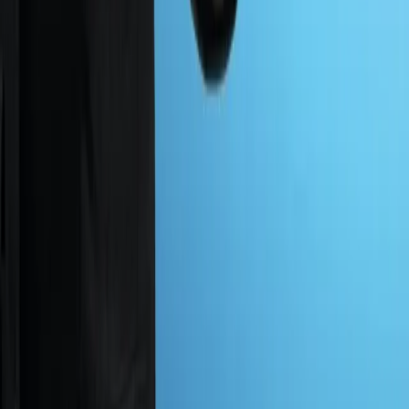
01
Zero False Positives
Clean, accurate results through manual testing, so your
response team stays focused on verified threats and
never wastes resources on noise.
02
Expert Level Insight
We dig deep into your systems and code, with direct
guidance that strengthens applications and secures the
full development process.
03
100% Tester Driven Security