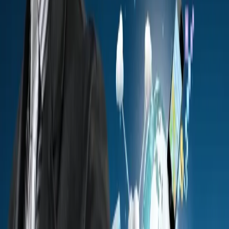
against policies and threats that keep evolving.
Government systems hold sensitive data that attracts
cyberattacks. You need strong testing to protect national
information, infrastructure, and digital public services.
See the Approach
Book a Consultation